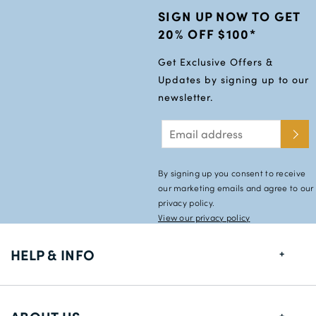
SIGN UP NOW TO GET
20% OFF $100*
Get Exclusive Offers &
Updates by signing up to our
newsletter.
By signing up you consent to receive
our marketing emails and agree to our
privacy policy.
View our privacy policy
HELP & INFO
FAQs