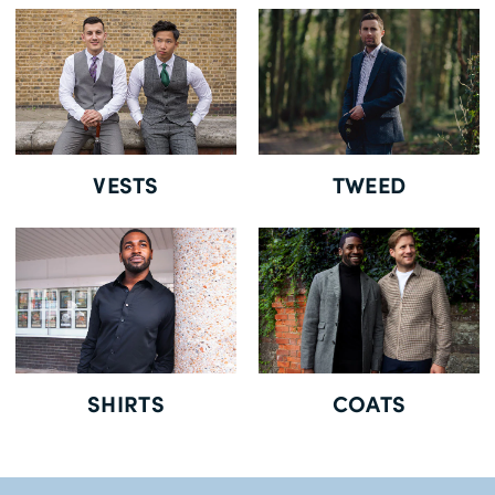
Free Delivery *
VESTS
TWEED
SHIRTS
COATS