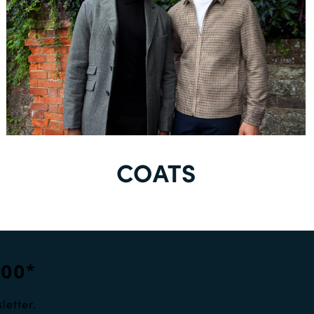
COATS
100*
letter.