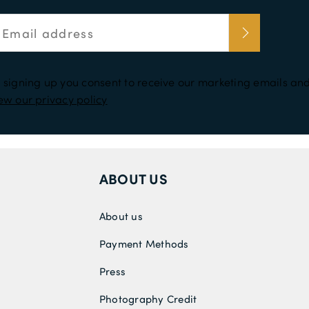
 signing up you consent to receive our marketing emails and
ew our privacy policy
ABOUT US
About us
Payment Methods
Press
Photography Credit