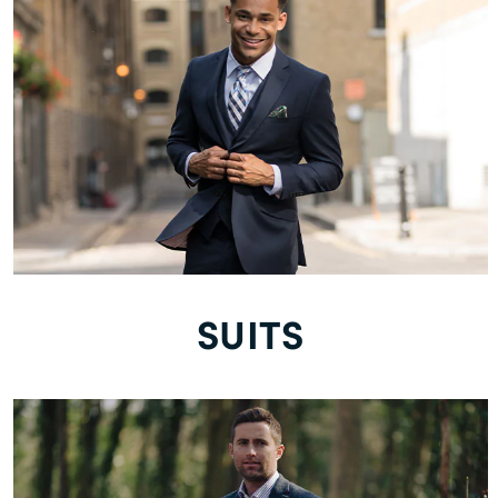
SUITS