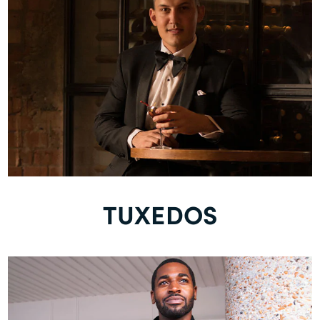
TUXEDOS