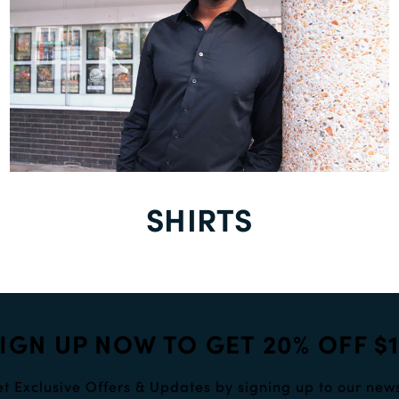
SHIRTS
IGN UP NOW TO GET 20% OFF $
t Exclusive Offers & Updates by signing up to our news