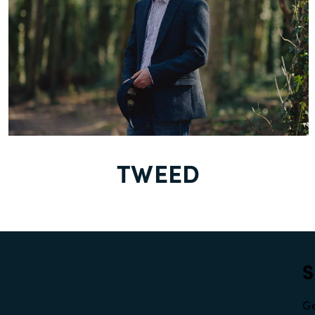
TWEED
S
Ge