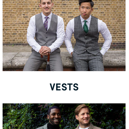
New to Dobell?
CREATE AN ACCOUNT
Free Delivery *
VESTS