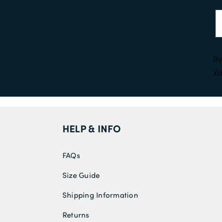
By
Vi
HELP & INFO
FAQs
Size Guide
Shipping Information
Returns