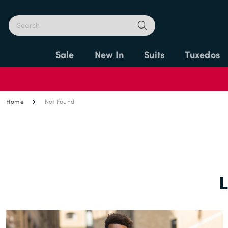
Sale
New In
Suits
Tuxedos
Home
Not Found
L