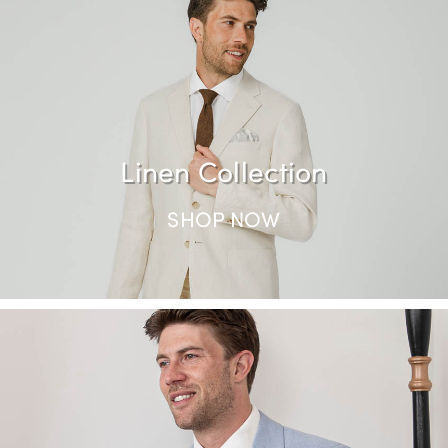
SHOP NOW
Linen Collection
SHOP NOW