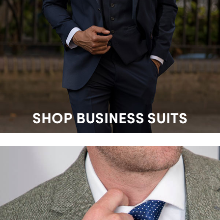
SHOP BUSINESS SUITS