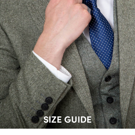
SIZE GUIDE