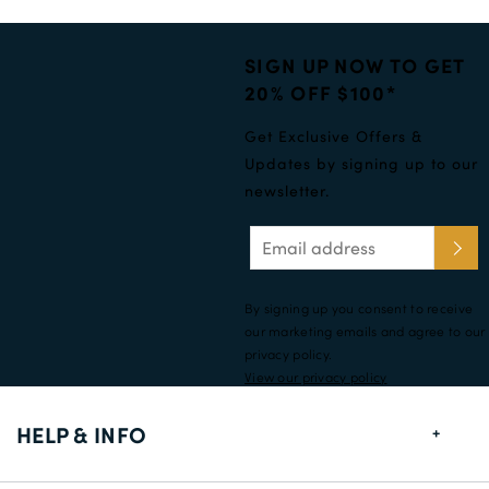
SIGN UP NOW TO GET
20% OFF $100*
Get Exclusive Offers &
Updates by signing up to our
newsletter.
By signing up you consent to receive
our marketing emails and agree to our
privacy policy.
View our privacy policy
HELP & INFO