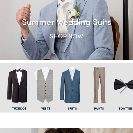
Summer Wedding Suits
SHOP NOW
TUXEDOS
VESTS
SUITS
PANTS
BOW TIES