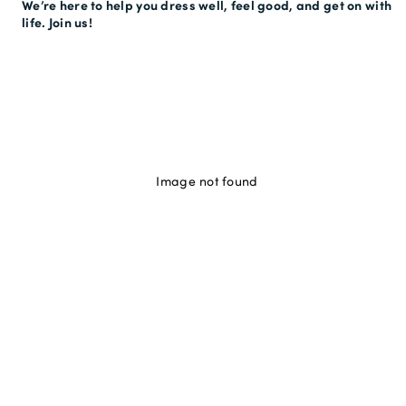
We’re here to help you dress well, feel good, and get on with
life. Join us!
Image not found