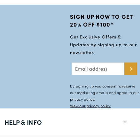
SIGN UP NOW TO GET
20% OFF $100*
Get Exclusive Offers &
Updates by signing up to our
newsletter.
By signing up you consent to receive
our marketing emails and agree to our
privacy policy.
View our privacy policy
HELP & INFO
FAQs