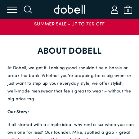
m
s
a
b
0
SUMMER SALE - UP TO 70% OFF
Login or Email
ABOUT DOBELL
Password
At Dobell, we get it. Looking good shouldn't be a hassle or
break the bank. Whether you're prepping for a big event or
just want to step up your everyday style, we offer stylish,
SIGN IN
well-made menswear that feels great to wear – without the
APPLY CODE
big price tag.
Forgot password?
Our Story:
New to Dobell?
It all started with a simple idea: why rent a tux when you can
own one for less? Our founder, Mike, spotted a gap - great
CREATE AN ACCOUNT