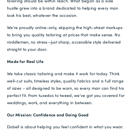
tailoring should be within reach. What began as a side
hustle grew into a brand dedicated to helping every man
Free Delivery *
look his best, whatever the occasion.
We’re proudly online-only, skipping the high-street markups
to bring you quality tailoring at prices that make sense. No
middlemen, no stress—just sharp, accessible style delivered
straight to your door.
Made for Real Life
We take classic tailoring and make it work for today. Think
well-cut suits, timeless styles, quality fabrics and a full range
of sizes – all designed to be worn, so every man can find his
perfect fit. From tuxedos to tweed, we've got you covered for
weddings, work, and everything in between.
Our Mission: Confidence and Doing Good
Dobell is about helping you feel confident in what you wear.