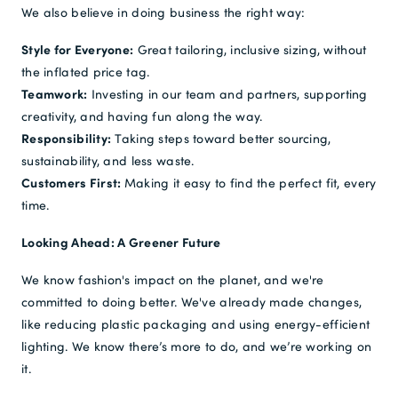
We also believe in doing business the right way:
Style for Everyone:
Great tailoring, inclusive sizing, without
the inflated price tag.
Teamwork:
Investing in our team and partners, supporting
creativity, and having fun along the way.
Responsibility:
Taking steps toward better sourcing,
sustainability, and less waste.
Customers First:
Making it easy to find the perfect fit, every
time.
Looking Ahead: A Greener Future
We know fashion's impact on the planet, and we're
committed to doing better. We've already made changes,
like reducing plastic packaging and using energy-efficient
lighting. We know there’s more to do, and we’re working on
it.