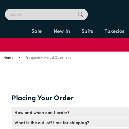
Sale
New In
Suits
Tuxedos
Home
Frequently Asked Questions
Placing Your Order
How and when can I order?
You can place your order through this website if you hav
What is the cut-off time for shipping?
5pm EST.