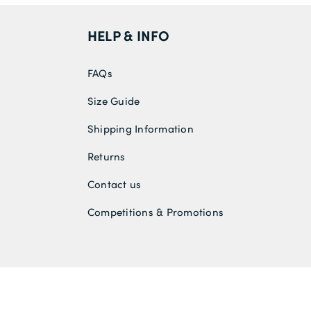
HELP & INFO
FAQs
Size Guide
Shipping Information
Returns
Contact us
Competitions & Promotions