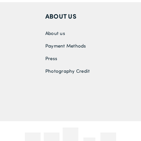
ABOUT US
About us
Payment Methods
Press
Photography Credit