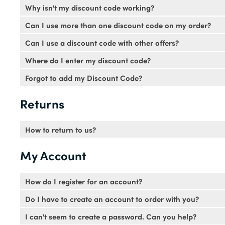
Why isn't my discount code working?
Voucher codes will be available for a specific time period
Can I use more than one discount code on my order?
and pasting the code. Codes aren't case sensitive so it's fin
No. Sorry only one voucher code can be used per transact
Can I use a discount code with other offers?
codes can be used as often as you like.
Discount codes can't be used in conjunction with any other o
Where do I enter my discount code?
The discount code box can be found at the bottom of your b
Forgot to add my Discount Code?
saving. Please be aware you must enter your discount code i
Unfortunately we are not able to add a discount code to a
Returns
How to return to us?
Follow our returns procedure
here
.
My Account
How do I register for an account?
You can register for an account in just a few simple steps.
Do I have to create an account to order with you?
activation email. You'll need to follow the instructions in th
No not at all.
I can't seem to create a password. Can you help?