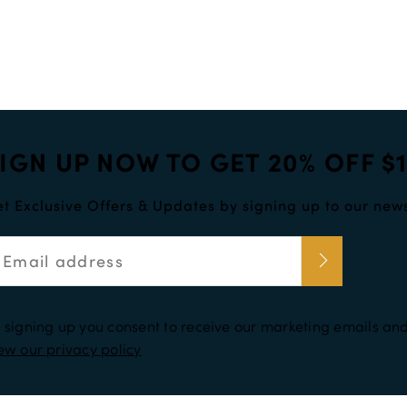
enough. Try using some numbers and upper case letters to increase 
IGN UP NOW TO GET 20% OFF $
t Exclusive Offers & Updates by signing up to our news
 signing up you consent to receive our marketing emails and
ew our privacy policy