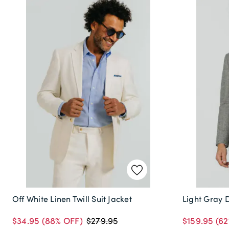
Off White Linen Twill Suit Jacket
Light Gray 
$34.95
(88% OFF)
$159.95
(62
$279.95