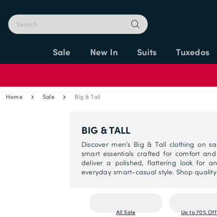
Sale
New In
Suits
Tuxedos
Home
Sale
Big & Tall
BIG & TALL
Discover men’s Big & Tall clothing on sale
smart essentials crafted for comfort an
deliver a polished, flattering look for
everyday smart-casual style. Shop qualit
All Sale
Up to 70% Off