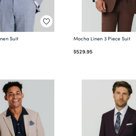
inen Suit
Mocha Linen 3 Piece Suit
$529.95