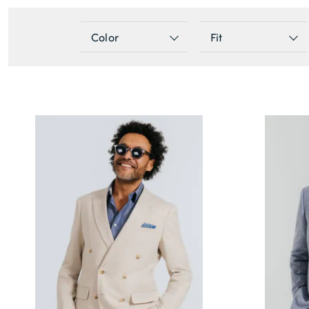
Color
Fit