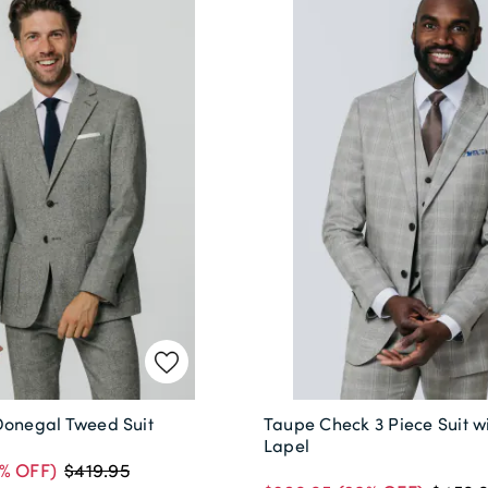
Donegal Tweed Suit
Taupe Check 3 Piece Suit w
Lapel
% OFF)
$419.95