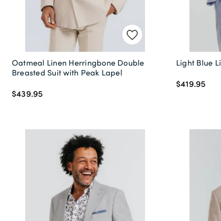
Oatmeal Linen Herringbone Double
Light Blue L
Breasted Suit with Peak Lapel
$419.95
$439.95