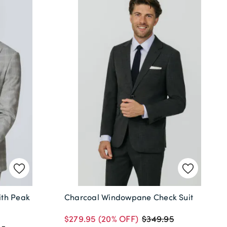
ith Peak
Charcoal Windowpane Check Suit
$279.95
(20% OFF)
$349.95