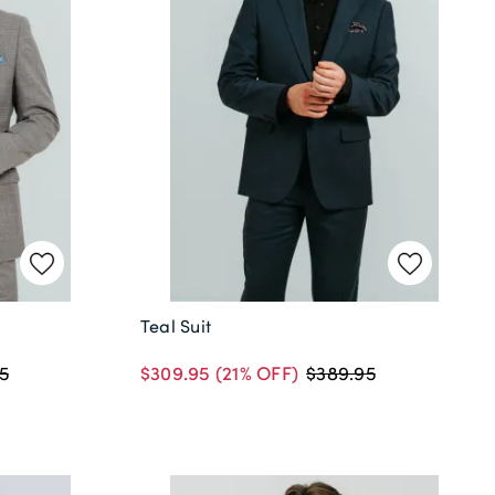
Teal Suit
$309.95
(21% OFF)
5
$389.95