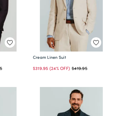
Cream Linen Suit
$319.95
(24% OFF)
5
$419.95