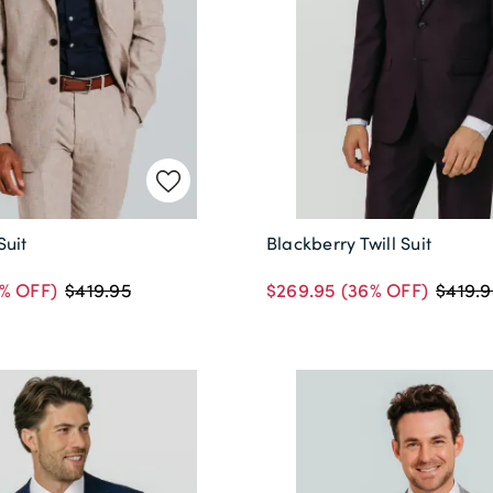
Suit
Blackberry Twill Suit
% OFF)
$269.95
(36% OFF)
$419.95
$419.9