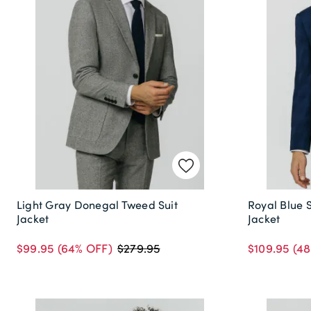
Light Gray Donegal Tweed Suit
Royal Blue 
Jacket
Jacket
$99.95
(64% OFF)
$109.95
(48
$279.95