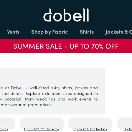
Vests
Shop by Fabric
Shirts
Jackets & 
SUMMER SALE - UP TO 70% OFF
 at Dobell - well-fitted suits, shirts, jackets and
d confidence. Explore extended sizes designed to
 any occasion, from weddings and work events to
y menswear at great prices.
 Suits
Up to 70% Off Tuxedos
Up to 70% Off Jackets
Up to