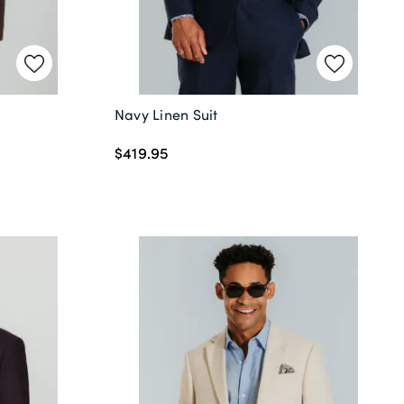
Navy Linen Suit
$419.95