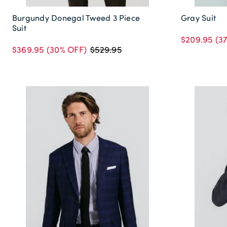
Burgundy Donegal Tweed 3 Piece
Gray Suit
Suit
$209.95
(3
$369.95
(30% OFF)
$529.95