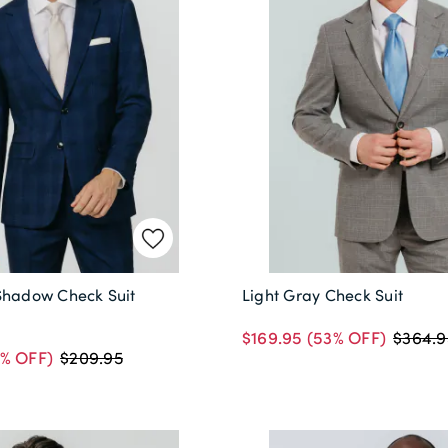
Shadow Check Suit
Light Gray Check Suit
$169.95
(53% OFF)
$364.9
% OFF)
$209.95