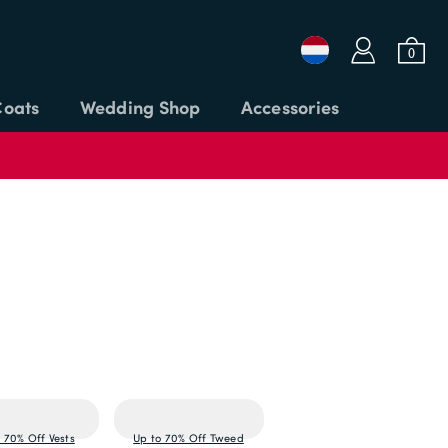
a
b
0
Coats
Wedding Shop
Accessories
Login or Email
Password
APPLY CODE
SIGN IN
Forgot password?
 70% Off Vests
Up to 70% Off Tweed