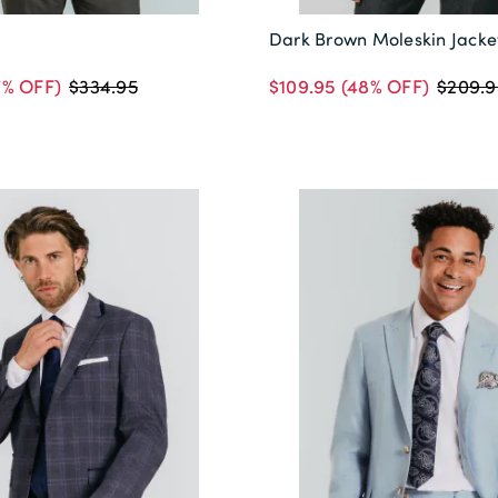
Dark Brown Moleskin Jacke
7% OFF)
$109.95
(48% OFF)
$334.95
$209.9