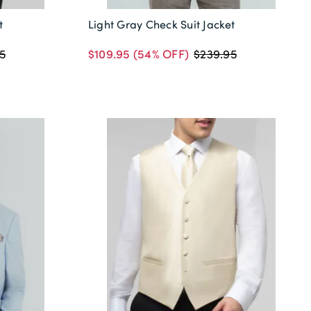
t
Light Gray Check Suit Jacket
$109.95
(54% OFF)
5
$239.95