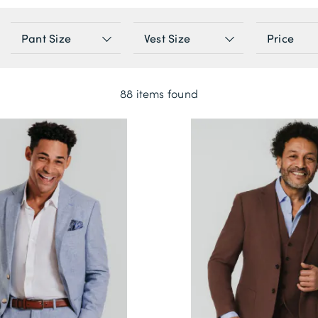
Pant Size
Vest Size
Price
88 items found