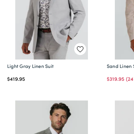
Light Gray Linen Suit
Sand Linen 
$419.95
$319.95
(24