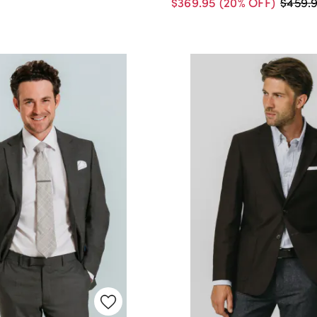
$369.95
(20% OFF)
$459.