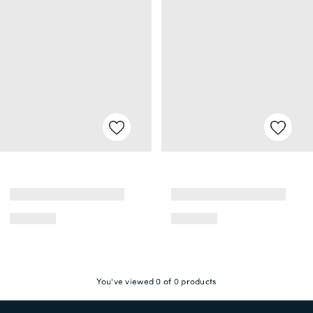
You've viewed 0 of 0 products