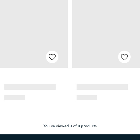
You've viewed 0 of 0 products