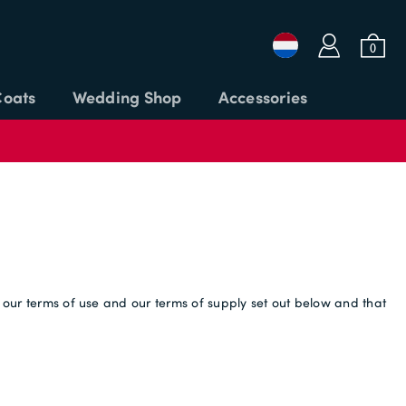
a
b
0
Coats
Wedding Shop
Accessories
Login or Email
Password
t our terms of use and our terms of supply set out below and that
APPLY CODE
SIGN IN
Forgot password?