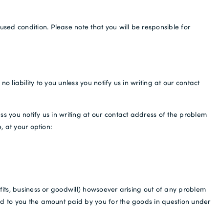
sed condition. Please note that you will be responsible for
 liability to you unless you notify us in writing at our contact
ss you notify us in writing at our contact address of the problem
, at your option:
fits, business or goodwill) howsoever arising out of any problem
und to you the amount paid by you for the goods in question under