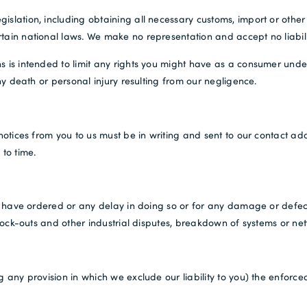
islation, including obtaining all necessary customs, import or other
tain national laws. We make no representation and accept no liabili
s is intended to limit any rights you might have as a consumer under
any death or personal injury resulting from our negligence.
 notices from you to us must be in writing and sent to our contact ad
 to time.
you have ordered or any delay in doing so or for any damage or defe
 lock-outs and other industrial disputes, breakdown of systems or netw
 any provision in which we exclude our liability to you) the enforceab