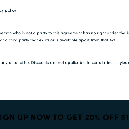
cy policy
 person who is not a party to this agreement has no right under the U
f a third party that exists or is available apart from that Act.
ny other offer. Discounts are not applicable to certain lines, styl
IGN UP NOW TO GET 20% OFF $