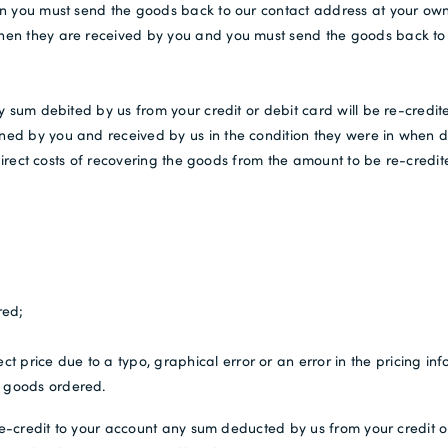
n you must send the goods back to our contact address at your own 
en they are received by you and you must send the goods back to u
y sum debited by us from your credit or debit card will be re-credit
d by you and received by us in the condition they were in when del
 direct costs of recovering the goods from the amount to be re-credit
red;
t price due to a typo, graphical error or an error in the pricing inf
he goods ordered.
 re-credit to your account any sum deducted by us from your credit o