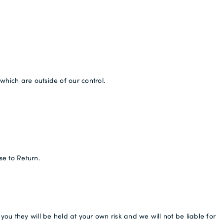
which are outside of our control.
se to Return.
 they will be held at your own risk and we will not be liable for