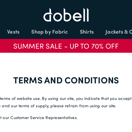
Vests
Shop by Fabric
Shirts
Jackets & 
SUMMER SALE - UP TO 70% OFF
TERMS AND CONDITIONS
terms of website use. By using our site, you indicate that you accep
and our terms of supply, please refrain from using our site.
t our Customer Service Representatives.