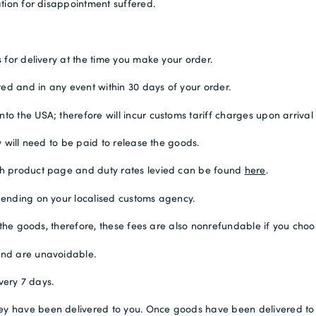
tion for disappointment suffered.
 for delivery at the time you make your order.
ted and in any event within 30 days of your order.
 the USA; therefore will incur customs tariff charges upon arrival 
 will need to be paid to release the goods.
ch product page and duty rates levied can be found
here
.
pending on your localised customs agency.
 the goods, therefore, these fees are also nonrefundable if you choo
and are unavoidable.
very 7 days.
 have been delivered to you. Once goods have been delivered to you