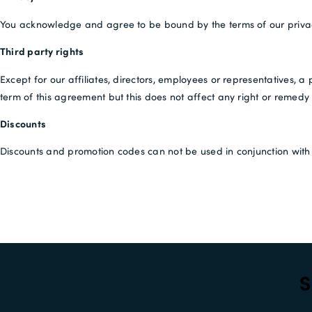
You acknowledge and agree to be bound by the terms of our priva
Third party rights
Except for our affiliates, directors, employees or representatives, a
term of this agreement but this does not affect any right or remedy o
Discounts
Discounts and promotion codes can not be used in conjunction with a
S