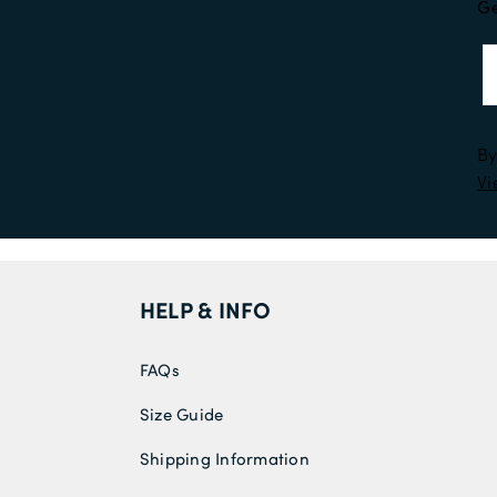
Ge
By
Vi
HELP & INFO
FAQs
Size Guide
Shipping Information