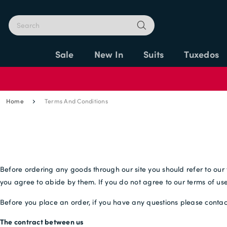
Sale
New In
Suits
Tuxedos
Home
Terms And Conditions
Before ordering any goods through our site you should refer to our 
you agree to abide by them. If you do not agree to our terms of use 
Before you place an order, if you have any questions please contac
The contract between us