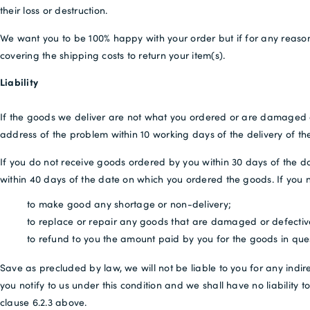
their loss or destruction.
We want you to be 100% happy with your order but if for any reason
covering the shipping costs to return your item(s).
Liability
If the goods we deliver are not what you ordered or are damaged or de
address of the problem within 10 working days of the delivery of th
If you do not receive goods ordered by you within 30 days of the da
within 40 days of the date on which you ordered the goods. If you not
to make good any shortage or non-delivery;
to replace or repair any goods that are damaged or defectiv
to refund to you the amount paid by you for the goods in qu
Save as precluded by law, we will not be liable to you for any indir
you notify to us under this condition and we shall have no liabili
clause 6.2.3 above.