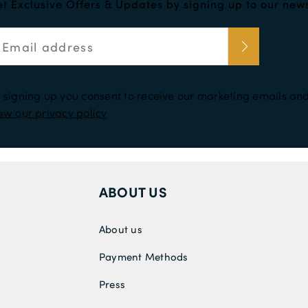
t Exclusive Offers & Updates by signing up to our news
 signing up you consent to receive our marketing emails and
ew our privacy policy
ABOUT US
About us
Payment Methods
Press