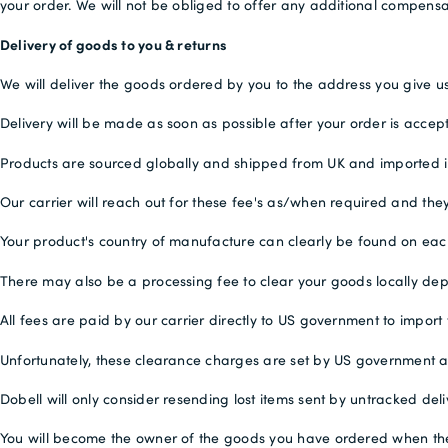
your order. We will not be obliged to offer any additional compensa
Delivery of goods to you & returns
We will deliver the goods ordered by you to the address you give us
Delivery will be made as soon as possible after your order is accep
Products are sourced globally and shipped from UK and imported into
Our carrier will reach out for these fee's as/when required and they
Your product's country of manufacture can clearly be found on ea
There may also be a processing fee to clear your goods locally de
All fees are paid by our carrier directly to US government to import
Unfortunately, these clearance charges are set by US government 
Dobell will only consider resending lost items sent by untracked deli
You will become the owner of the goods you have ordered when they