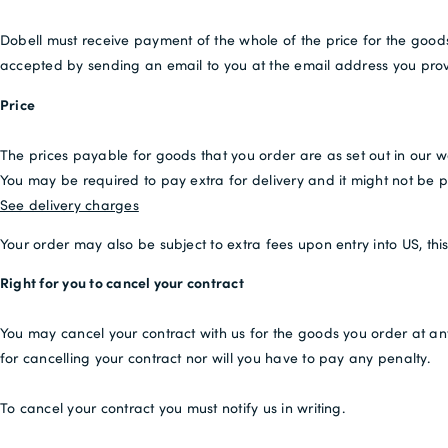
Dobell must receive payment of the whole of the price for the goo
accepted by sending an email to you at the email address you prov
Price
The prices payable for goods that you order are as set out in our w
You may be required to pay extra for delivery and it might not be po
See delivery charges
Your order may also be subject to extra fees upon entry into US, th
Right for you to cancel your contract
You may cancel your contract with us for the goods you order at an
for cancelling your contract nor will you have to pay any penalty.
To cancel your contract you must notify us in writing.