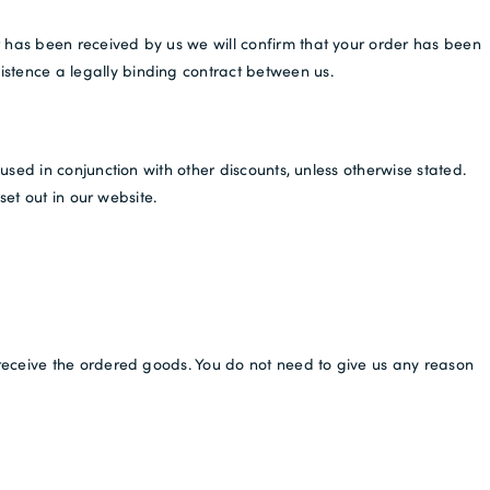
New to Dobell?
 has been received by us we will confirm that your order has been
CREATE AN ACCOUNT
istence a legally binding contract between us.
Free Delivery *
sed in conjunction with other discounts, unless otherwise stated.
set out in our website.
receive the ordered goods. You do not need to give us any reason