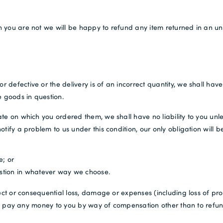
 you are not we will be happy to refund any item returned in an unu
fective or the delivery is of an incorrect quantity, we shall have no
e goods in question.
te on which you ordered them, we shall have no liability to you unle
ify a problem to us under this condition, our only obligation will be
e; or
estion in whatever way we choose.
ect or consequential loss, damage or expenses (including loss of pro
ty to pay any money to you by way of compensation other than to ref