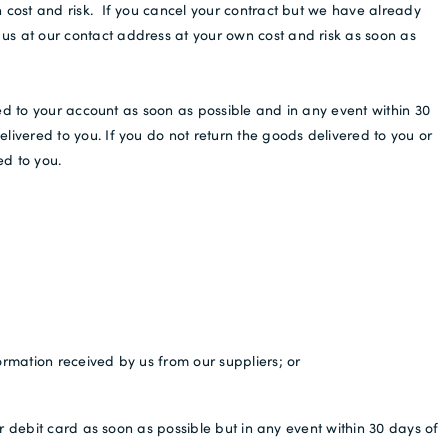
cost and risk. If you cancel your contract but we have already
s at our contact address at your own cost and risk as soon as
ed to your account as soon as possible and in any event within 30
ivered to you. If you do not return the goods delivered to you or
ed to you.
ormation received by us from our suppliers; or
r debit card as soon as possible but in any event within 30 days of