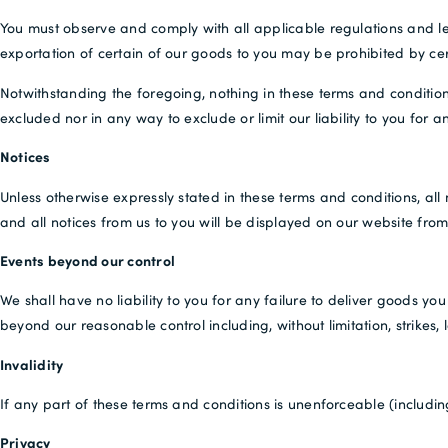
You must observe and comply with all applicable regulations and leg
exportation of certain of our goods to you may be prohibited by cer
Notwithstanding the foregoing, nothing in these terms and condition
excluded nor in any way to exclude or limit our liability to you for 
Notices
Unless otherwise expressly stated in these terms and conditions, all
and all notices from us to you will be displayed on our website from
Events beyond our control
We shall have no liability to you for any failure to deliver goods 
beyond our reasonable control including, without limitation, strikes,
Invalidity
If any part of these terms and conditions is unenforceable (including
Privacy