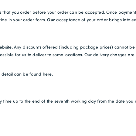
ds that you order before your order can be accepted. Once payment
Our
ide in your order form.
acceptance of your order brings into ex
ebsite. Any discounts offered (including package prices) cannot be u
ssible for us to deliver to some locations. Our delivery charges are 
is detail can be found
here
.
y time up to the end of the seventh working day from the date you 