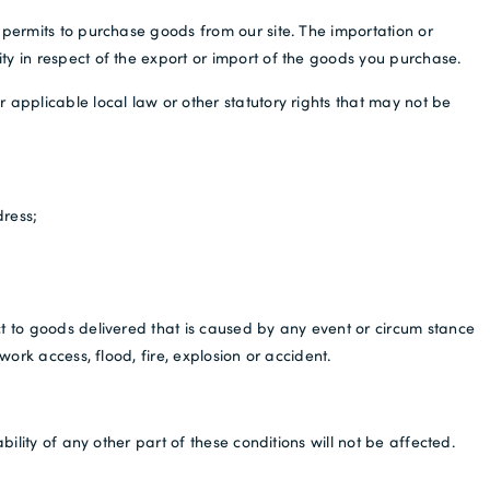
 permits to purchase goods from our site. The importation or
ty in respect of the export or import of the goods you purchase.
 applicable local law or other statutory rights that may not be
dress;
ct to goods delivered that is caused by any event or circum stance
ork access, flood, fire, explosion or accident.
ility of any other part of these conditions will not be affected.