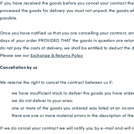
If you have received the goods before you cancel your contract the
processed the goods for delivery you must not unpack the goods wh
possible.
Once you have notified us that you are cancelling your contract, an
days of your order PROVIDED THAT the goods in question are returne
do not pay the costs of delivery, we shall be entitled to deduct the
Please see our
Exchange & Returns Policy
Cancellation by us
We reserve the right to cancel the contract between us if:
we have insufficient stock to deliver the goods you have orde
we do not deliver to your area;
one or more of the goods you ordered was listed at an incorrec
there are one or more material errors in the description of t
If we do cancel your contract we will notify you by e-mail and will