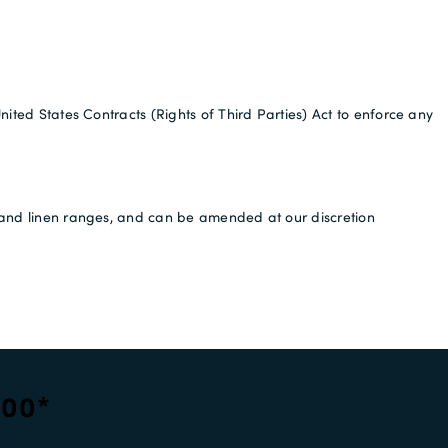
nited States Contracts (Rights of Third Parties) Act to enforce any
es and linen ranges, and can be amended at our discretion
100*