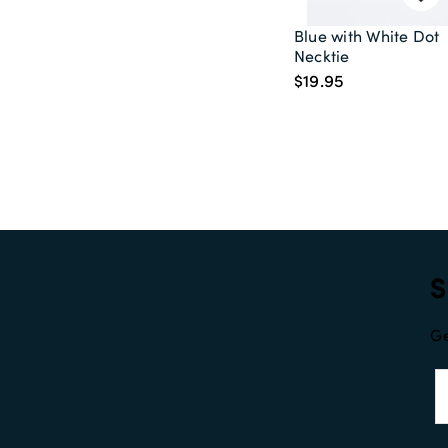
Blue with White Dot
Necktie
$19.95
S
Ge