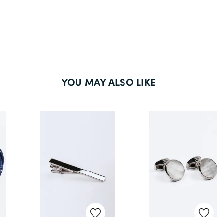
YOU MAY ALSO LIKE