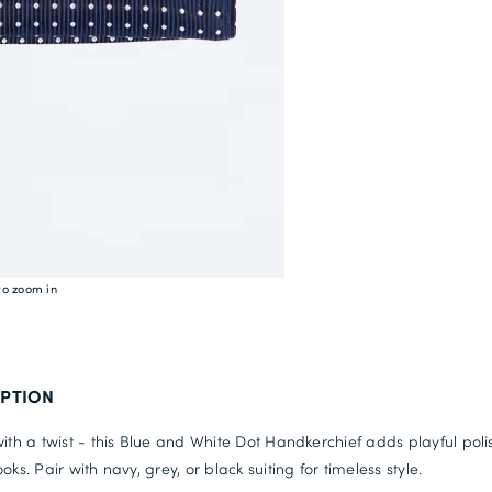
to zoom in
IPTION
with a twist - this Blue and White Dot Handkerchief adds playful poli
oks. Pair with navy, grey, or black suiting for timeless style.