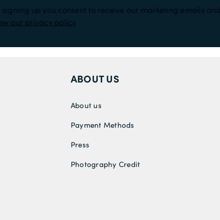
 signing up you consent to receive our marketing emails and
ew our privacy policy
ABOUT US
About us
Payment Methods
Press
Photography Credit