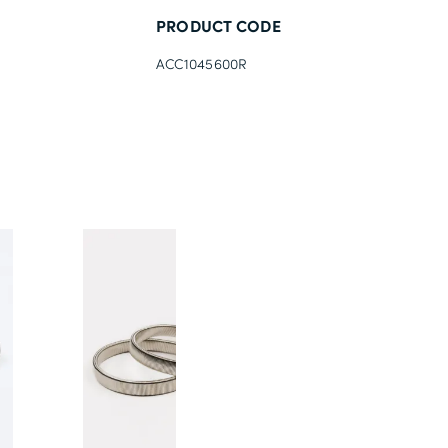
PRODUCT CODE
ACC1045600R