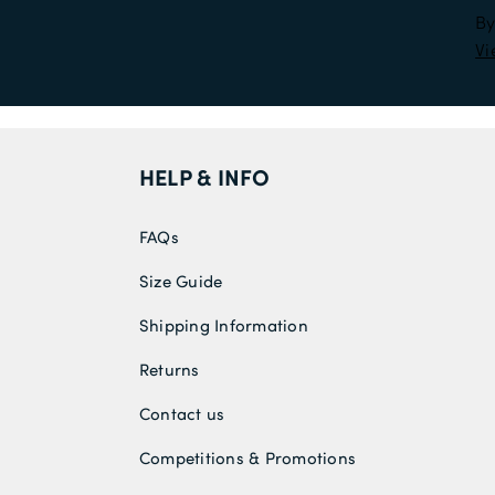
By
Vi
HELP & INFO
FAQs
Size Guide
Shipping Information
Returns
Contact us
Competitions & Promotions