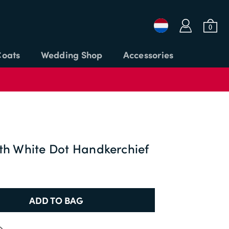
a
b
0
Coats
Wedding Shop
Accessories
Login or Email
Password
th White Dot Handkerchief
APPLY CODE
SIGN IN
ADD TO BAG
Forgot password?