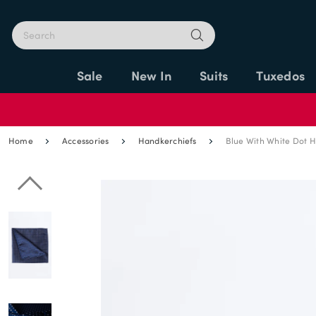
Sale
New In
Suits
Tuxedos
Home
Accessories
Handkerchiefs
Blue With White Dot 