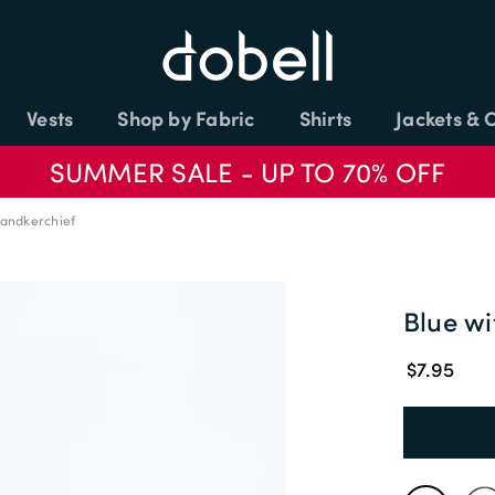
Vests
Shop by Fabric
Shirts
Jackets & 
SUMMER SALE - UP TO 70% OFF
Handkerchief
Blue wi
$7.95