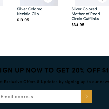
Silver Colored
Silver Colored
Necktie Clip
Mother of Pearl
Circle Cufflinks
$19.95
$34.95
IGN UP NOW TO GET 20% OFF $
t Exclusive Offers & Updates by signing up to our news