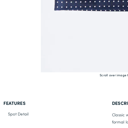
Scroll over image 
FEATURES
DESCR
Spot Detail
Classic 
formal lo