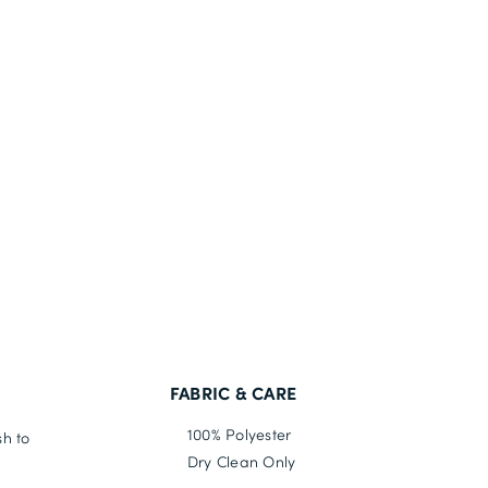
FABRIC & CARE
100% Polyester
sh to
Dry Clean Only