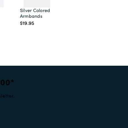
Silver Colored Shirt
Armbands
$19.95
100*
letter.