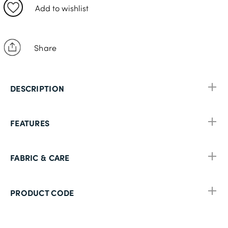
50L
Add to wishlist
52S
Share
DESCRIPTION
FEATURES
FABRIC & CARE
PRODUCT CODE