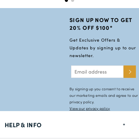
SIGN UP NOW TO GET
20% OFF $100*
Get Exclusive Offers &
Updates by signing up to our
newsletter.
By signing up you consent to receive
our marketing emails and agree to our
privacy policy.
View our privacy policy
HELP & INFO