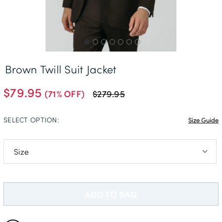
Free Delivery *
Brown Twill Suit Jacket
$79.95
(71% OFF)
$279.95
SELECT OPTION:
Size Guide
40L
48S
ADD TO BAG
48R