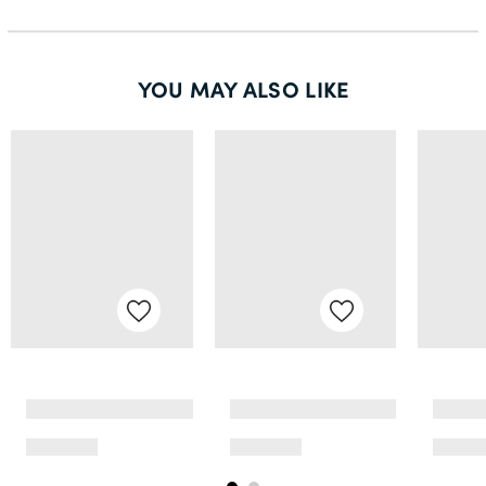
YOU MAY ALSO LIKE