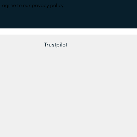
 agree to our privacy policy.
Trustpilot