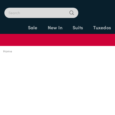
Sale
New In
Suits
Tuxedos
Home