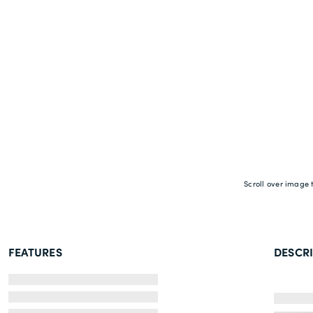
Scroll over image 
FEATURES
DESCR