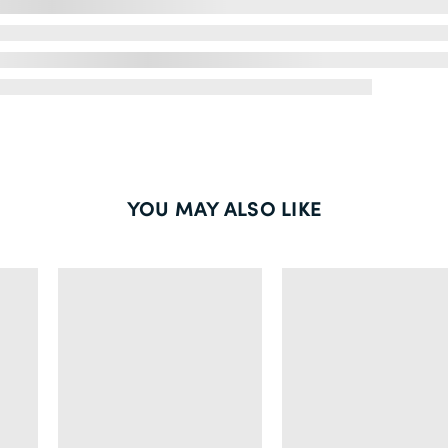
YOU MAY ALSO LIKE