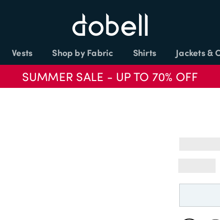
Vests
Shop by Fabric
Shirts
Jackets & 
SUMMER SALE - UP TO 70% OFF