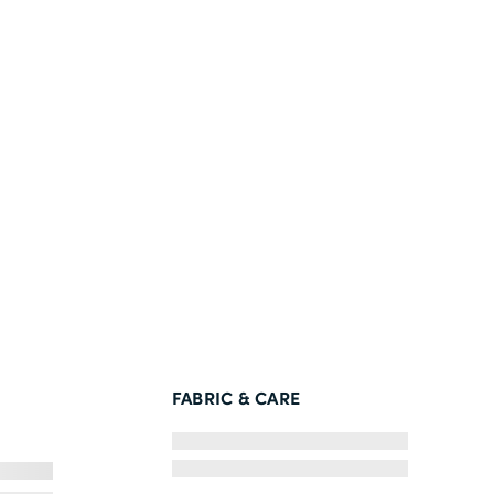
FABRIC & CARE