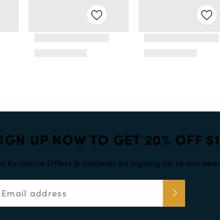
IGN UP NOW TO GET 20% OFF $
t Exclusive Offers & Updates by signing up to our news