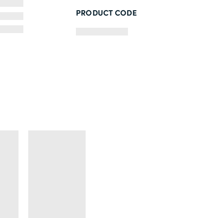
PRODUCT CODE