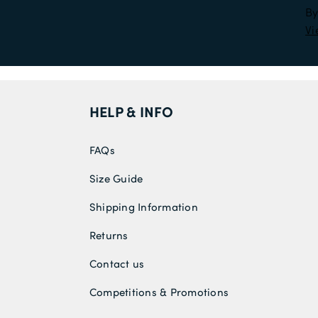
By
Vi
HELP & INFO
FAQs
Size Guide
Shipping Information
Returns
Contact us
Competitions & Promotions