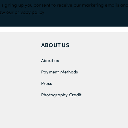
 signing up you consent to receive our marketing emails and
ew our privacy policy
ABOUT US
About us
Payment Methods
Press
Photography Credit