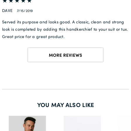
DAVE
7/15/2019
Served its purpose and looks good. A classic, clean and strong
look is completed by adding this handkerchief to your suit or tux.
Great price for a great product.
MORE REVIEWS
YOU MAY ALSO LIKE