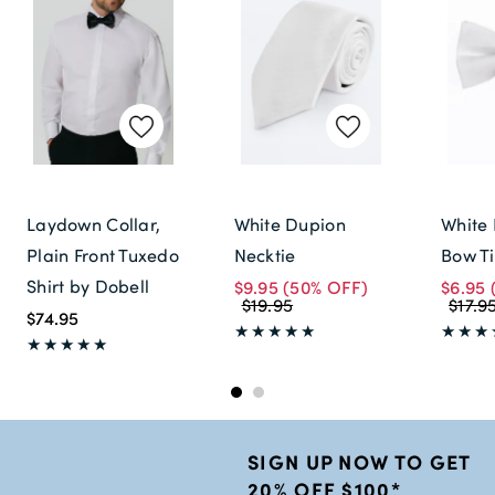
Laydown Collar,
White Dupion
White 
Plain Front Tuxedo
Necktie
Bow T
Shirt by Dobell
$9.95
(50% OFF)
$6.95
$19.95
$17.9
$74.95
SIGN UP NOW TO GET
20% OFF $100*