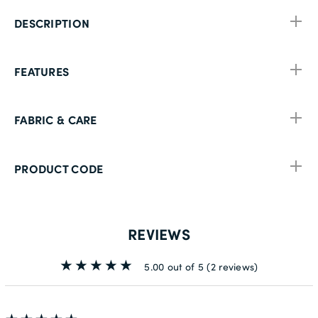
DESCRIPTION
FEATURES
FABRIC & CARE
PRODUCT CODE
REVIEWS
5.00 out of 5
(2 reviews)