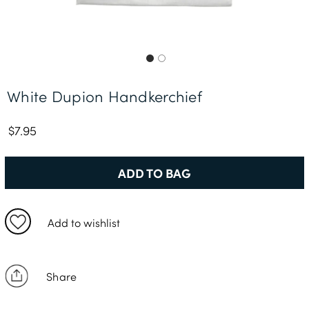
Free Delivery *
White Dupion Handkerchief
$7.95
ADD TO BAG
Add to wishlist
Share