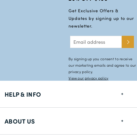
Get Exclusive Offers &
Updates by signing up to our
newsletter.
By signing up you consent to receive
our marketing emails and agree to our
privacy policy.
View our privacy policy
HELP & INFO
FAQs
ABOUT US
Size Guide
Shipping Information