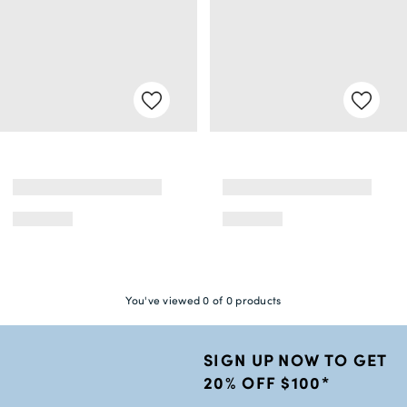
You've viewed 0 of 0 products
SIGN UP NOW TO GET
20% OFF $100*