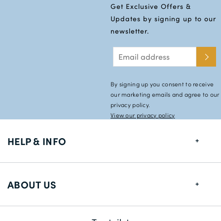
Get Exclusive Offers &
Updates by signing up to our
newsletter.
By signing up you consent to receive
our marketing emails and agree to our
privacy policy.
View our privacy policy
HELP & INFO
FAQs
ABOUT US
Size Guide
Shipping Information
About us