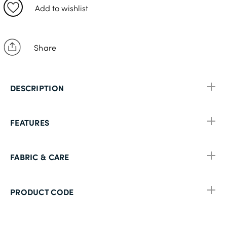
38S
Add to wishlist
38R
40S
Share
40R
40L
DESCRIPTION
42S
42R
FEATURES
42L
44S
FABRIC & CARE
44R
44L
PRODUCT CODE
46S
46R