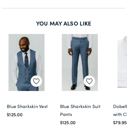
46L
48S
YOU MAY ALSO LIKE
48R
48L
50S
50R
50L
52S
52R
52L
Blue Sharkskin Vest
Blue Sharkskin Suit
Dobell
54S
Pants
with C
$125.00
54R
$125.00
$79.95