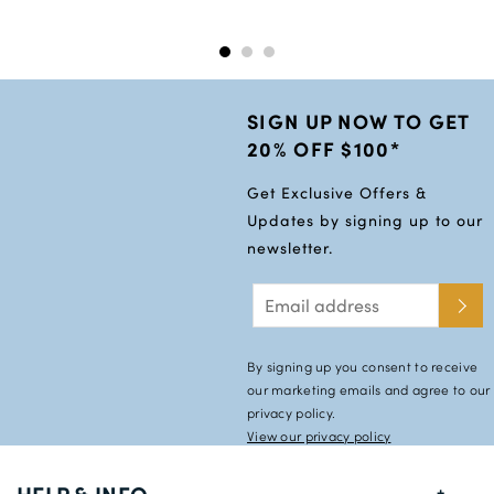
54L
56S
56R
SIGN UP NOW TO GET
56L
20% OFF $100*
58R
Get Exclusive Offers &
58L
Updates by signing up to our
newsletter.
60S
60R
60L
By signing up you consent to receive
our marketing emails and agree to our
privacy policy.
View our privacy policy