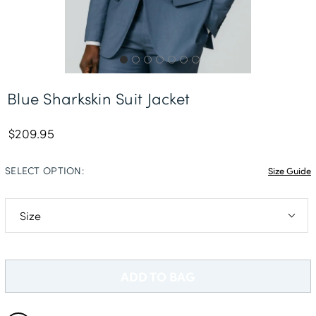
Free Delivery *
Blue Sharkskin Suit Jacket
$209.95
SELECT OPTION:
Size Guide
36S
36R
ADD TO BAG
36L