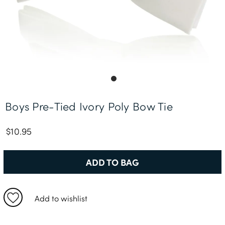
Free Delivery *
Boys Pre-Tied Ivory Poly Bow Tie
$10.95
ADD TO BAG
Add to wishlist