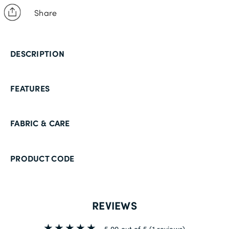
Share
DESCRIPTION
FEATURES
FABRIC & CARE
PRODUCT CODE
REVIEWS
5.00 out of 5
(1 reviews)