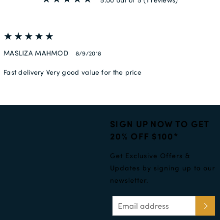
MASLIZA MAHMOD
8/9/2018
Fast delivery Very good value for the price
SIGN UP NOW TO GET
20% OFF $100*
Get Exclusive Offers &
Updates by signing up to our
newsletter.