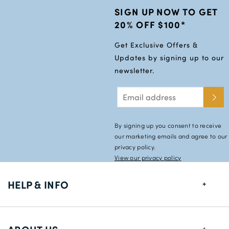
SIGN UP NOW TO GET
20% OFF $100*
Get Exclusive Offers &
Updates by signing up to our
newsletter.
By signing up you consent to receive
our marketing emails and agree to our
privacy policy.
View our privacy policy
HELP & INFO
FAQs