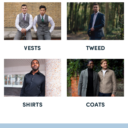
Free Delivery *
VESTS
TWEED
SHIRTS
COATS