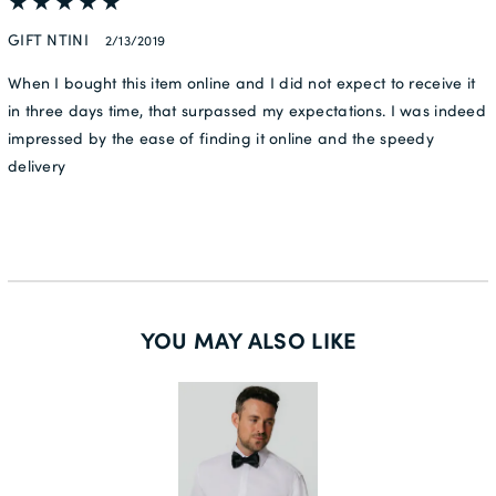
GIFT NTINI
2/13/2019
When I bought this item online and I did not expect to receive it
in three days time, that surpassed my expectations. I was indeed
impressed by the ease of finding it online and the speedy
delivery
YOU MAY ALSO LIKE