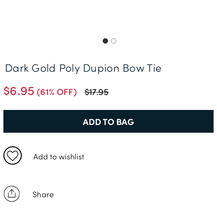
Free Delivery *
Dark Gold Poly Dupion Bow Tie
$6.95
(61% OFF)
$17.95
ADD TO BAG
Add to wishlist
Share