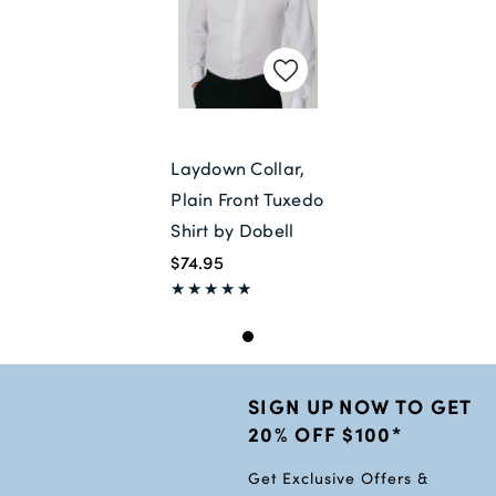
Laydown Collar,
Plain Front Tuxedo
Shirt by Dobell
$74.95
SIGN UP NOW TO GET
20% OFF $100*
Get Exclusive Offers &