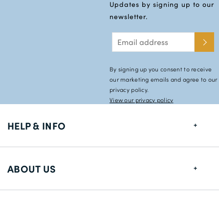
Updates by signing up to our
newsletter.
By signing up you consent to receive
our marketing emails and agree to our
privacy policy.
View our privacy policy
HELP & INFO
FAQs
ABOUT US
Size Guide
Shipping Information
About us
Returns
Payment Methods