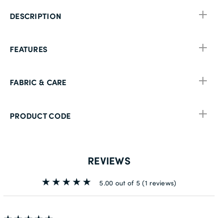
DESCRIPTION
FEATURES
FABRIC & CARE
PRODUCT CODE
REVIEWS
5.00 out of 5
(1 reviews)