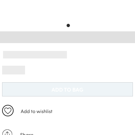
Free Delivery *
ADD TO BAG
Add to wishlist
Share