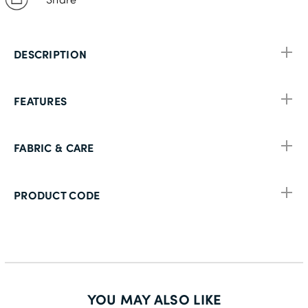
DESCRIPTION
FEATURES
FABRIC & CARE
PRODUCT CODE
YOU MAY ALSO LIKE