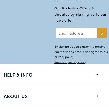
Get Exclusive Offers &
Updates by signing up to our
newsletter.
By signing up you consent to receive
our marketing emails and agree to our
privacy policy.
View our privacy policy
HELP & INFO
FAQs
ABOUT US
Size Guide
Shipping Information