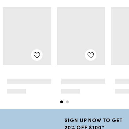
SIGN UP NOW TO GET
20% OFF $100*