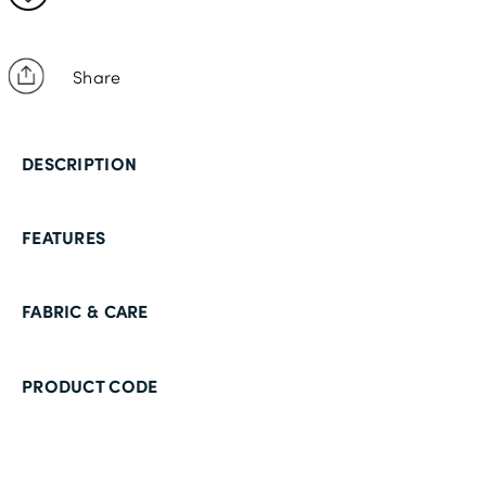
Share
DESCRIPTION
FEATURES
FABRIC & CARE
PRODUCT CODE