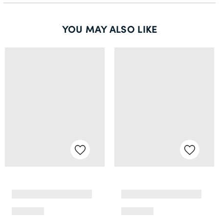
YOU MAY ALSO LIKE