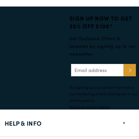
SIGN UP NOW TO GET
20% OFF $100*
Get Exclusive Offers &
Updates by signing up to our
newsletter.
By signing up you consent to receive
our marketing emails and agree to our
privacy policy.
View our privacy policy
HELP & INFO