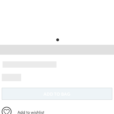
Free Delivery *
ADD TO BAG
Add to wishlist