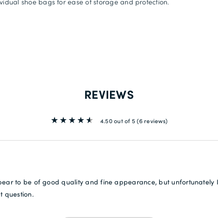
ividual shoe bags for ease of storage and protection.
REVIEWS
4.50 out of 5
(6 reviews)
ear to be of good quality and fine appearance, but unfortunately I
t question.