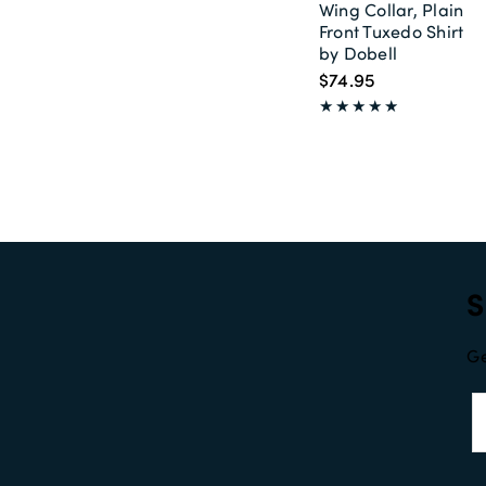
Wing Collar, Plain
Front Tuxedo Shirt
by Dobell
$74.95
S
Ge