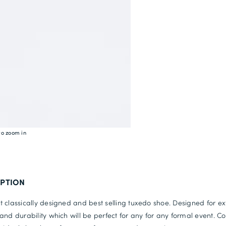
to zoom in
IPTION
 classically designed and best selling tuxedo shoe. Designed for ex
and durability which will be perfect for any for any formal event. C