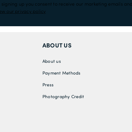
 signing up you consent to receive our marketing emails and
ew our privacy policy
ABOUT US
About us
Payment Methods
Press
Photography Credit