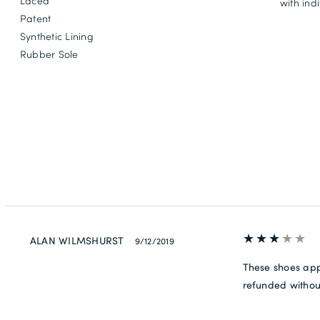
Laced
with ind
Patent
Synthetic Lining
Rubber Sole
ALAN WILMSHURST
9/12/2019
These shoes app
refunded withou