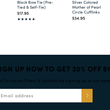
Black Bow Tie (Pre-
Silver Colored
Tied & Self-Tie)
Mother of Pearl
Circle Cufflinks
$17.95
$34.95
IGN UP NOW TO GET 20% OFF $
t Exclusive Offers & Updates by signing up to our news