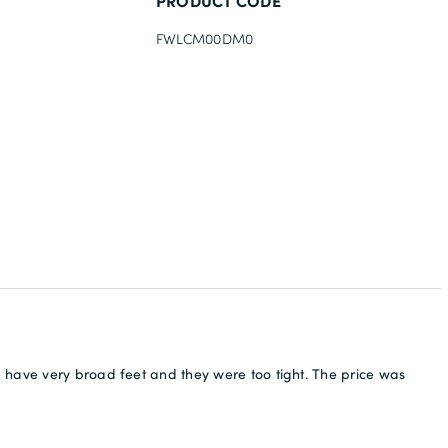
PRODUCT CODE
FWLCM00DM0
 have very broad feet and they were too tight. The price was