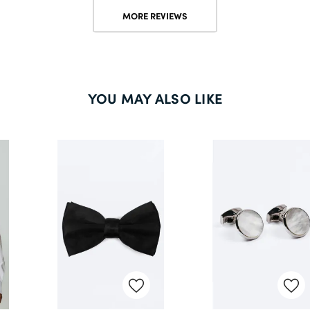
MORE REVIEWS
YOU MAY ALSO LIKE