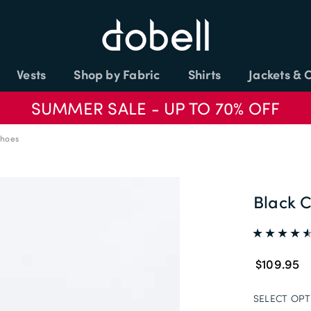
Vests
Shop by Fabric
Shirts
Jackets & 
SUMMER SALE - UP TO 70% OFF
Shoes
Black C
$109.95
SELECT OPT