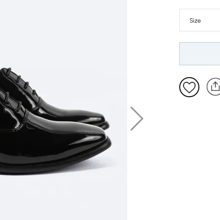
7
8
9
10
11
12
13
14
15