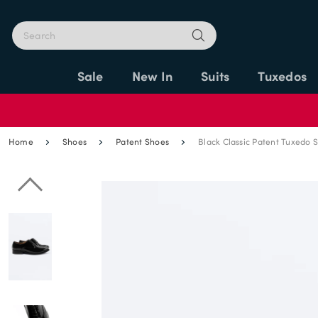
Sale
New In
Suits
Tuxedos
Home
Shoes
Patent Shoes
Black Classic Patent Tuxedo 