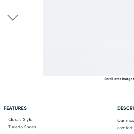
Scroll over image 
FEATURES
DESCR
Classic Style
Our most
Tuxedo Shoes
comfort 