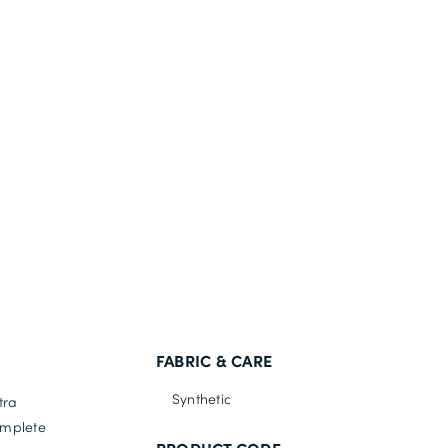
FABRIC & CARE
Synthetic
tra
omplete