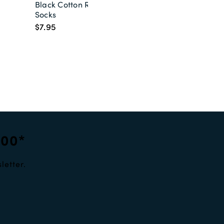
Black Cotton Rich
Socks
$7.95
100*
letter.