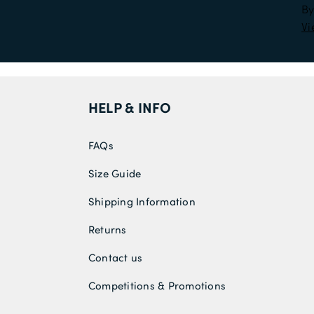
By
Vi
HELP & INFO
FAQs
Size Guide
Shipping Information
Returns
Contact us
Competitions & Promotions