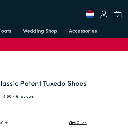
a
b
0
Coats
Wedding Shop
Accessories
Login or Email
Password
lassic Patent Tuxedo Shoes
4.50
6 reviews
APPLY CODE
SIGN IN
Forgot password?
ION:
Size Guide