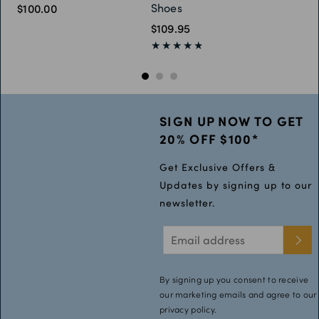
Shoes
$100.00
$109.95
SIGN UP NOW TO GET
20% OFF $100*
Get Exclusive Offers &
Updates by signing up to our
newsletter.
By signing up you consent to receive
our marketing emails and agree to our
privacy policy.