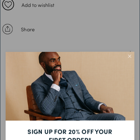
XL: Chest 46-48”
Add to wishlist
2XL: Chest 50-52”
3XL: Chest 54-56”
Share
4XL: Chest 58-60”
5XL: Chest 62-64”
DESCRIPTION
FEATURES
FABRIC & CARE
PRODUCT CODE
SIGN UP FOR 20% OFF YOUR
FIRST ORDER*