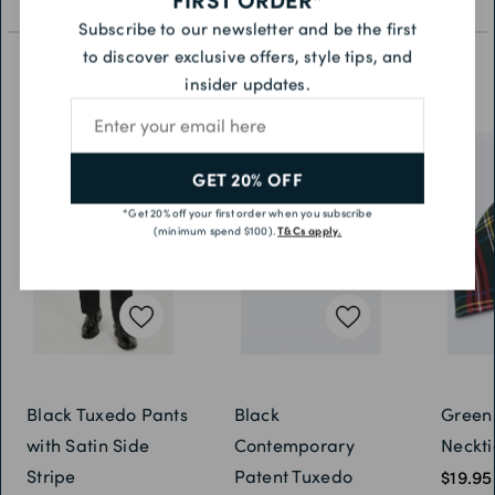
Subscribe to our newsletter and be the first
to discover exclusive offers, style tips, and
insider updates.
YOU MAY ALSO LIKE
Email address
GET 20% OFF
*Get 20% off your first order when you subscribe
(minimum spend $100).
T&Cs apply.
Black Tuxedo Pants
Black
Green
with Satin Side
Contemporary
Neckti
Stripe
Patent Tuxedo
$19.95