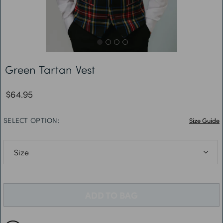
Free Delivery *
Green Tartan Vest
$64.95
SELECT OPTION:
Size Guide
S: Chest 34-36”
M: Chest 38-40”
ADD TO BAG
L: Chest 42-44”