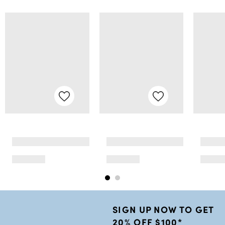
SIGN UP NOW TO GET
20% OFF $100*