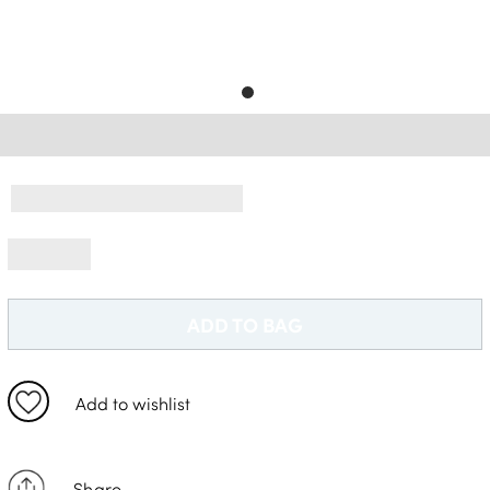
Free Delivery *
ADD TO BAG
Add to wishlist
Share