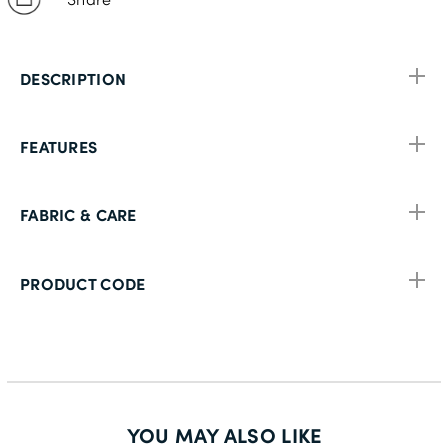
DESCRIPTION
FEATURES
FABRIC & CARE
PRODUCT CODE
YOU MAY ALSO LIKE