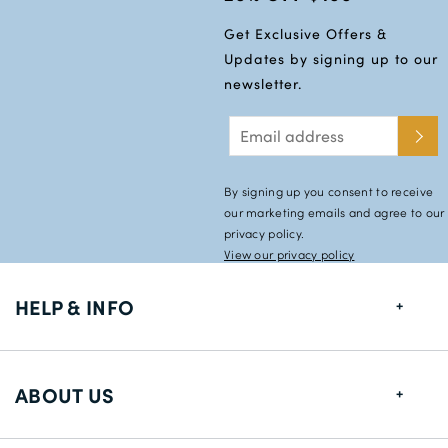
Get Exclusive Offers &
Updates by signing up to our
newsletter.
By signing up you consent to receive
our marketing emails and agree to our
privacy policy.
View our privacy policy
HELP & INFO
FAQs
ABOUT US
Size Guide
Shipping Information