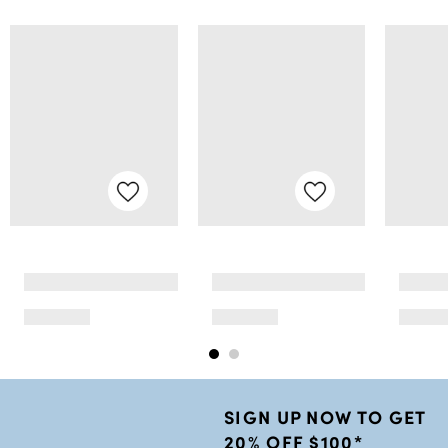
SIGN UP NOW TO GET
20% OFF $100*