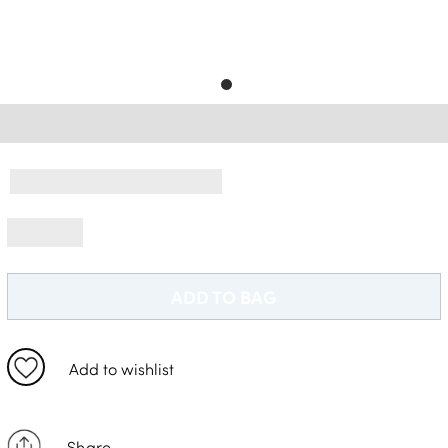
Free Delivery *
ADD TO BAG
Add to wishlist
Share