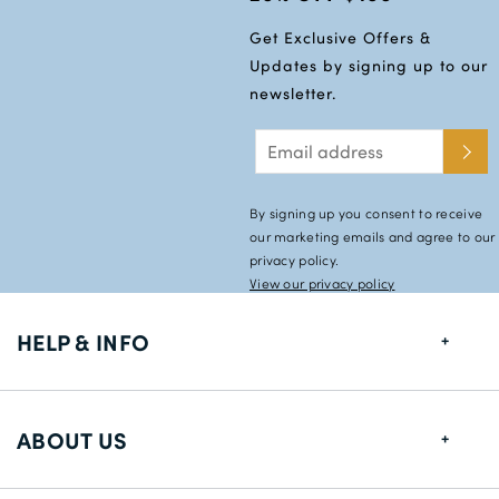
Get Exclusive Offers &
Updates by signing up to our
newsletter.
By signing up you consent to receive
our marketing emails and agree to our
privacy policy.
View our privacy policy
HELP & INFO
FAQs
ABOUT US
Size Guide
Shipping Information