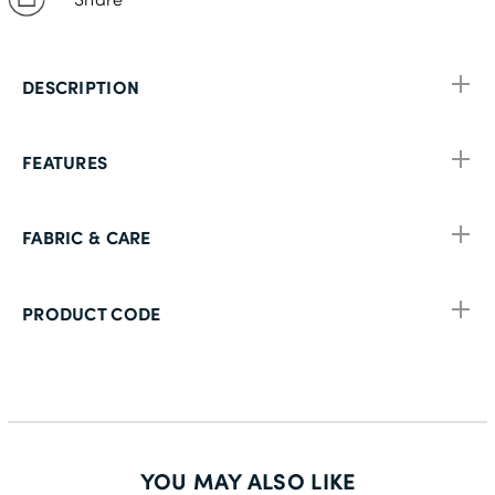
DESCRIPTION
FEATURES
FABRIC & CARE
PRODUCT CODE
YOU MAY ALSO LIKE