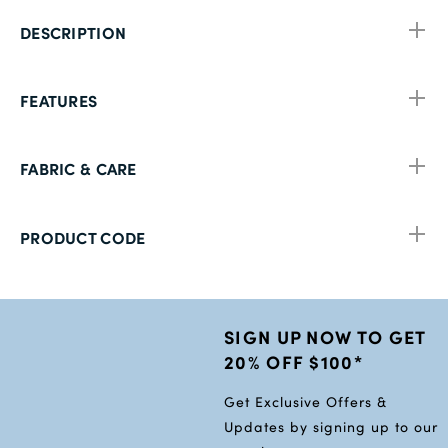
DESCRIPTION
FEATURES
FABRIC & CARE
PRODUCT CODE
SIGN UP NOW TO GET
20% OFF $100*
Get Exclusive Offers &
Updates by signing up to our