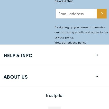
newsletter.
By signing up you consent to receive
our marketing emails and agree to our
privacy policy.
View our privacy policy
HELP & INFO
FAQs
ABOUT US
Size Guide
Shipping Information
About us
Trustpilot
Returns
Payment Methods
Contact us