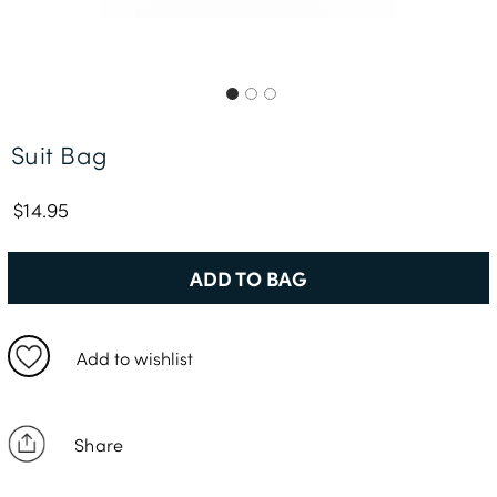
Free Delivery *
Suit Bag
$14.95
ADD TO BAG
Add to wishlist
Share