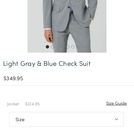
Free Delivery *
Light Gray & Blue Check Suit
$349.95
Size Guide
Jacket
$224.95
36S