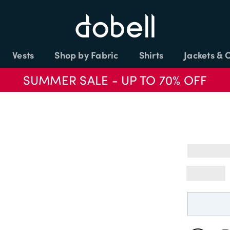
Vests
Shop by Fabric
Shirts
Jackets & 
SUMMER SALE - UP TO 70% OFF