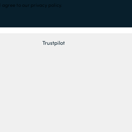
 agree to our privacy policy.
Trustpilot