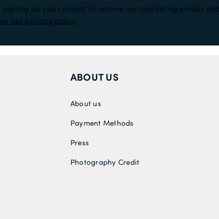
 signing up you consent to receive our marketing emails and
ew our privacy policy
ABOUT US
About us
Payment Methods
Press
Photography Credit