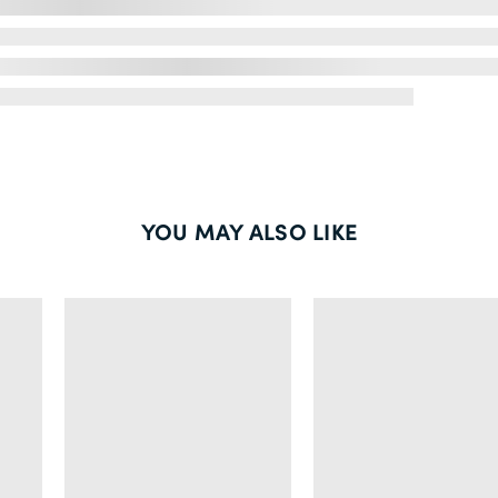
YOU MAY ALSO LIKE