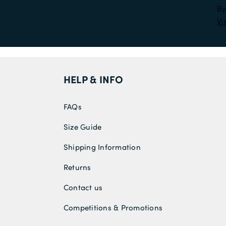
By
Vi
HELP & INFO
FAQs
Size Guide
Shipping Information
Returns
Contact us
Competitions & Promotions