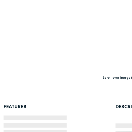
Scroll over image 
FEATURES
DESCR