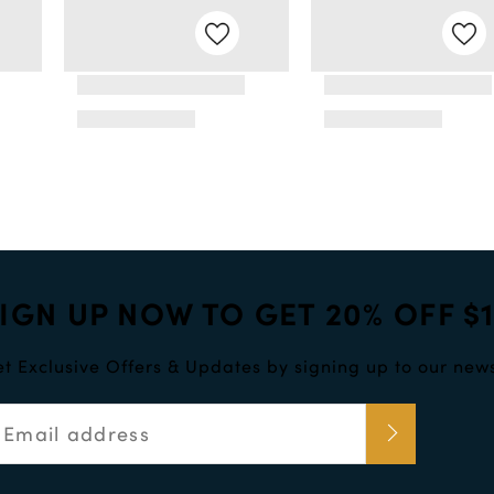
IGN UP NOW TO GET 20% OFF $
t Exclusive Offers & Updates by signing up to our news