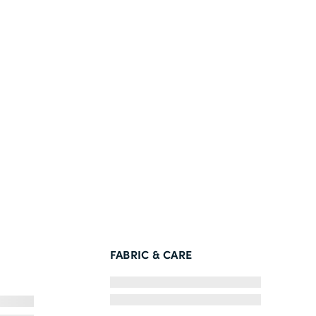
FABRIC & CARE