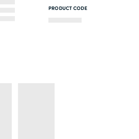
PRODUCT CODE