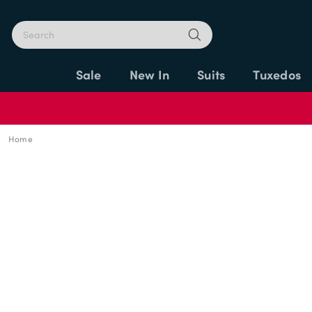
Sale
New In
Suits
Tuxedos
Home