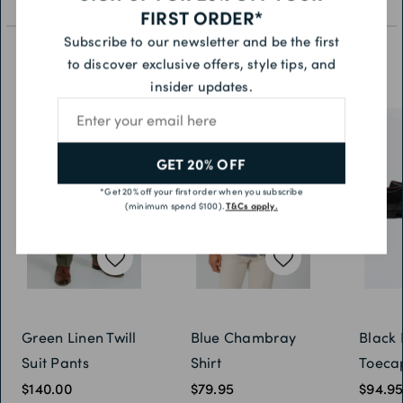
FIRST ORDER*
Subscribe to our newsletter and be the first
to discover exclusive offers, style tips, and
YOU MAY ALSO LIKE
insider updates.
Email address
GET 20% OFF
*Get 20% off your first order when you subscribe
(minimum spend $100).
T&Cs apply.
Green Linen Twill
Blue Chambray
Black 
Suit Pants
Shirt
Toeca
$140.00
$79.95
$94.9