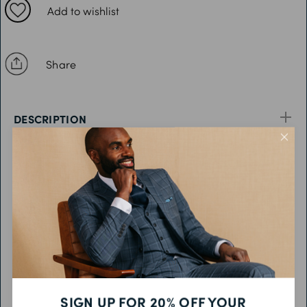
42R
Add to wishlist
44R
46R
Share
48R
50R
DESCRIPTION
52R
54R
FEATURES
56R
58R
FABRIC & CARE
60R
PRODUCT CODE
SIGN UP FOR 20% OFF YOUR