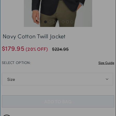
Free Delivery *
Navy Cotton Twill Jacket
$179.95
(20% OFF)
$224.95
SELECT OPTION:
Size Guide
36R
38R
ADD TO BAG
40R