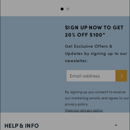
SIGN UP NOW TO GET
20% OFF $100*
Get Exclusive Offers &
Updates by signing up to our
newsletter.
By signing up you consent to receive
our marketing emails and agree to our
privacy policy.
View our privacy policy
HELP & INFO