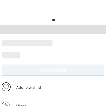
Free Delivery *
ADD TO BAG
Add to wishlist
Share