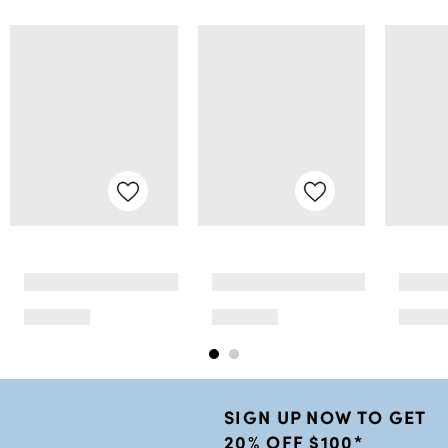
SIGN UP NOW TO GET
20% OFF $100*