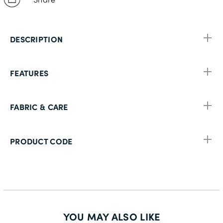
DESCRIPTION
FEATURES
FABRIC & CARE
PRODUCT CODE
YOU MAY ALSO LIKE