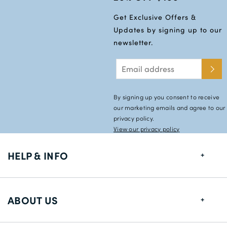
Get Exclusive Offers &
Updates by signing up to our
newsletter.
By signing up you consent to receive
our marketing emails and agree to our
privacy policy.
View our privacy policy
HELP & INFO
FAQs
ABOUT US
Size Guide
Shipping Information