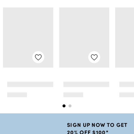
SIGN UP NOW TO GET
20% OFF $100*