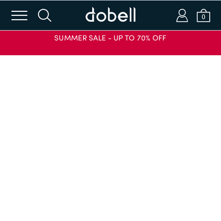
m
s
a
b
0
SUMMER SALE - UP TO 70% OFF
Login or Email
Password
SIGN IN
APPLY CODE
Forgot password?
New to Dobell?
CREATE AN ACCOUNT