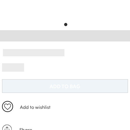
Free Delivery *
ADD TO BAG
Add to wishlist
Share