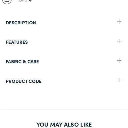
DESCRIPTION
FEATURES
FABRIC & CARE
PRODUCT CODE
YOU MAY ALSO LIKE