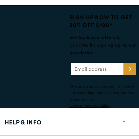
SIGN UP NOW TO GET
20% OFF $100*
Get Exclusive Offers &
Updates by signing up to our
newsletter.
By signing up you consent to receive
our marketing emails and agree to our
privacy policy.
View our privacy policy
HELP & INFO
FAQs