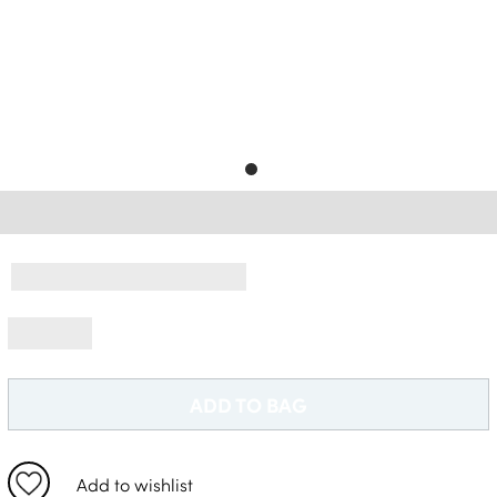
Free Delivery *
ADD TO BAG
Add to wishlist