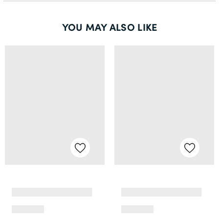
YOU MAY ALSO LIKE