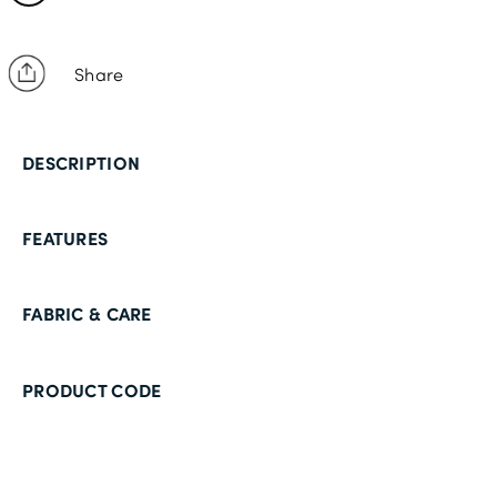
Share
DESCRIPTION
FEATURES
FABRIC & CARE
PRODUCT CODE