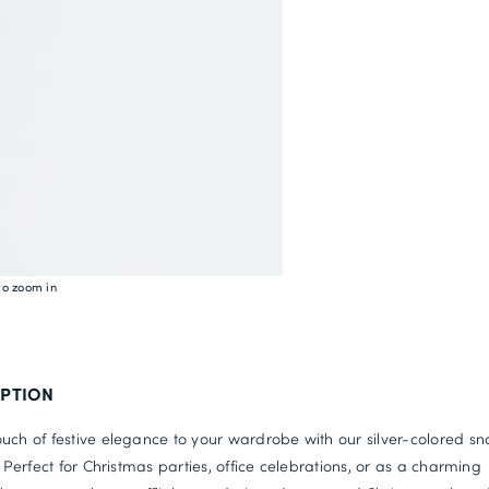
to zoom in
IPTION
uch of festive elegance to your wardrobe with our silver-colored sn
s. Perfect for Christmas parties, office celebrations, or as a charming