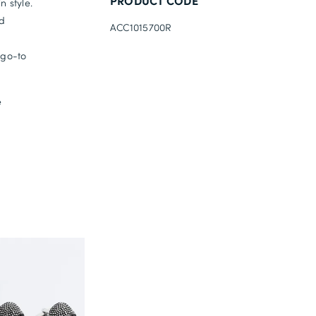
PRODUCT CODE
n style.
nd
ACC1015700R
 go-to
e