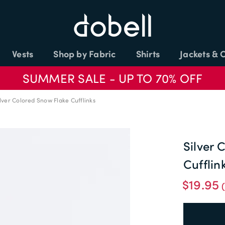
Vests
Shop by Fabric
Shirts
Jackets & 
SUMMER SALE - UP TO 70% OFF
lver Colored Snow Flake Cufflinks
Silver 
Cufflin
$19.95