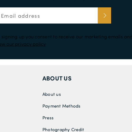
 signing up you consent to receive our marketing emails and
ew our privacy policy
ABOUT US
About us
Payment Methods
Press
Photography Credit