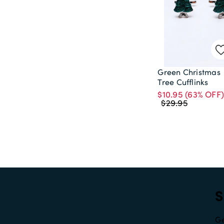
Green Christmas
Tree Cufflinks
$10.95
(63% OFF
$29.95
S
Ge