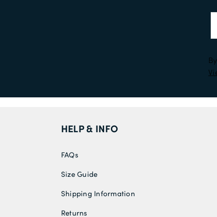
By
Vi
HELP & INFO
FAQs
Size Guide
Shipping Information
Returns