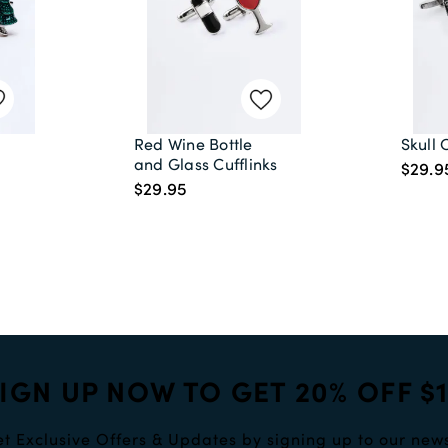
Red Wine Bottle
Skull 
and Glass Cufflinks
$29.9
)
$29.95
IGN UP NOW TO GET 20% OFF $
t Exclusive Offers & Updates by signing up to our news