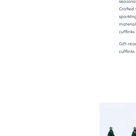
seasonal
Crafted 
sparklin
material
cufflinks
Gift-rea
cufflink