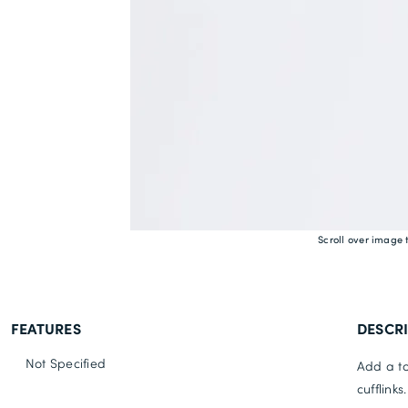
Scroll over image 
FEATURES
DESCR
Not Specified
Add a to
cufflink