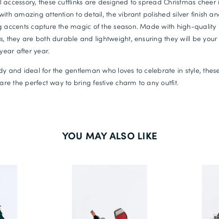
 accessory, these cufflinks are designed to spread Christmas cheer i
with amazing attention to detail, the vibrant polished silver finish a
g accents capture the magic of the season. Made with high-quality
s, they are both durable and lightweight, ensuring they will be your
 year after year.
dy and ideal for the gentleman who loves to celebrate in style, thes
s are the perfect way to bring festive charm to any outfit.
YOU MAY ALSO LIKE