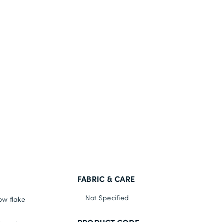
FABRIC & CARE
Not Specified
ow flake