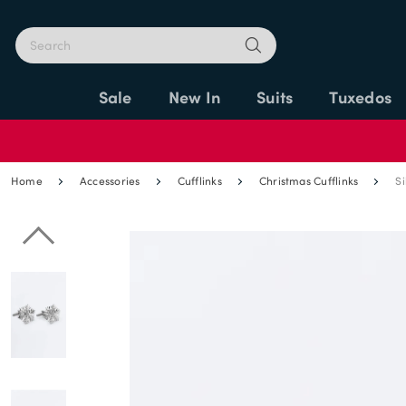
Sale
New In
Suits
Tuxedos
Home
Accessories
Cufflinks
Christmas Cufflinks
Si