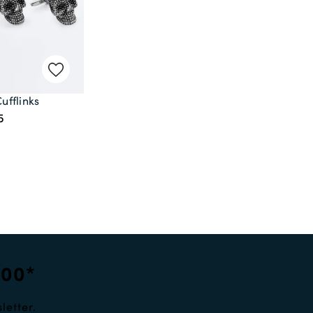
Cufflinks
5
100*
letter.