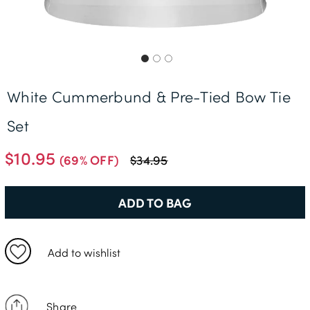
Free Delivery *
White Cummerbund & Pre-Tied Bow Tie
Set
$10.95
(69% OFF)
$34.95
ADD TO BAG
Add to wishlist
Share