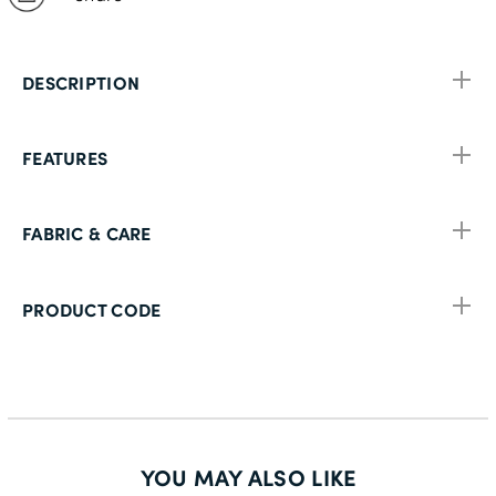
DESCRIPTION
FEATURES
FABRIC & CARE
PRODUCT CODE
YOU MAY ALSO LIKE