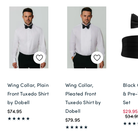
Wing Collar, Plain
Wing Collar,
Black
Front Tuxedo Shirt
Pleated Front
& Pre-
by Dobell
Tuxedo Shirt by
Set
Dobell
$74.95
$29.95
$34.9
$79.95