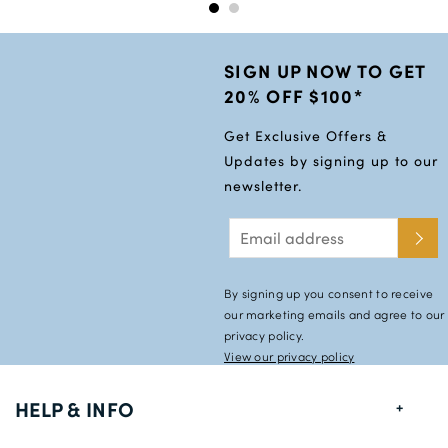
SIGN UP NOW TO GET
20% OFF $100*
Get Exclusive Offers &
Updates by signing up to our
newsletter.
By signing up you consent to receive
our marketing emails and agree to our
privacy policy.
View our privacy policy
HELP & INFO