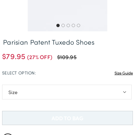
Free Delivery *
Parisian Patent Tuxedo Shoes
$79.95
(27% OFF)
$109.95
SELECT OPTION:
Size Guide
7
9
ADD TO BAG
10