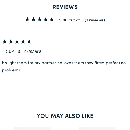
REVIEWS
5.00 out of 5
(1 reviews)
T CURTIS
9/29/2018
bought them for my partner he loves them they fitted perfect no
problems
YOU MAY ALSO LIKE