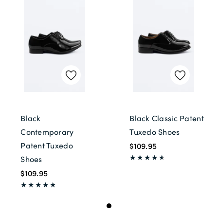
Black
Black Classic Patent
Contemporary
Tuxedo Shoes
Patent Tuxedo
$109.95
Shoes
$109.95