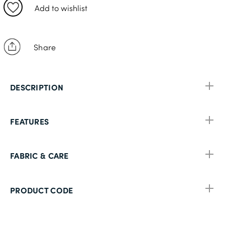
11
Add to wishlist
13
Share
DESCRIPTION
FEATURES
FABRIC & CARE
PRODUCT CODE