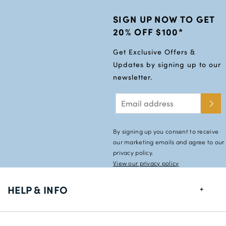
SIGN UP NOW TO GET
20% OFF $100*
Get Exclusive Offers &
Updates by signing up to our
newsletter.
By signing up you consent to receive
our marketing emails and agree to our
privacy policy.
View our privacy policy
HELP & INFO
FAQs